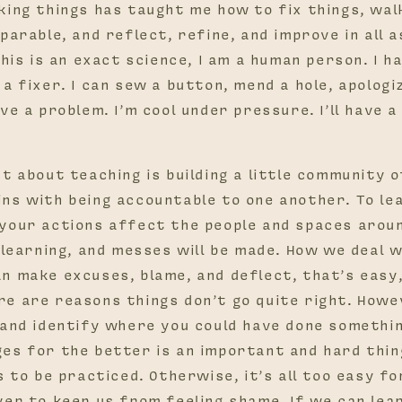
king things has taught me how to fix things, wa
parable, and reflect, refine, and improve in all 
this is an exact science, I am a human person. I h
a fixer. I can sew a button, mend a hole, apolog
ve a problem. I’m cool under pressure. I’ll have a
t about teaching is building a little community 
ns with being accountable to one another. To le
your actions affect the people and spaces aroun
e learning, and messes will be made. How we deal 
n make excuses, blame, and deflect, that’s easy,
e are reasons things don’t go quite right. Howev
 and identify where you could have done somethi
es for the better is an important and hard thing
s to be practiced. Otherwise, it’s all too easy fo
ver to keep us from feeling shame. If we can lear