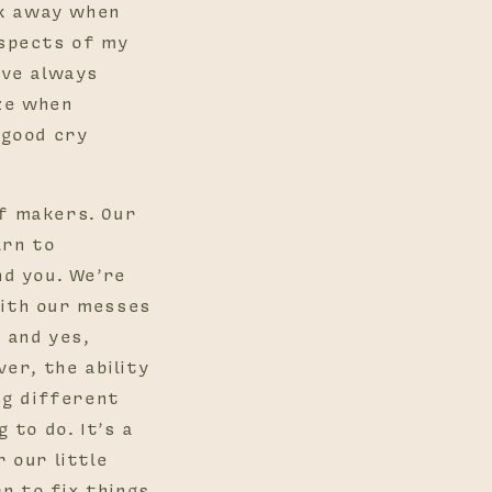
lk away when
aspects of my
ave always
ize when
 good cry
of makers. Our
arn to
d you. We’re
with our messes
 and yes,
er, the ability
ng different
 to do. It’s a
r our little
n to fix things