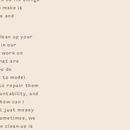
o make it
ps and
Clean up your
 in our
e work on
hat are
ou do
k to model
to repair them
ntability, and
 how can I
all just messy
sometimes, we
e clean-up is