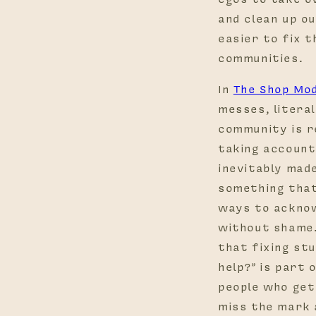
and clean up ou
easier to fix t
communities.
In
The Shop Mo
messes, literal
community is r
taking account
inevitably made.
something that
ways to acknow
without shame.
that fixing stu
help?” is part 
people who get
miss the mark 