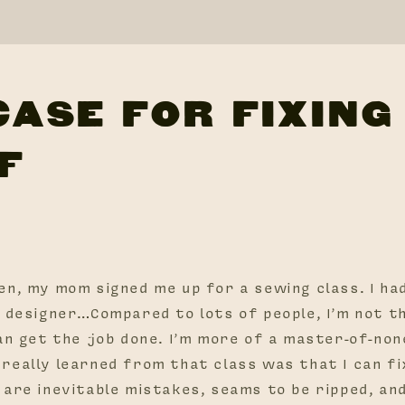
CASE FOR FIXING
F
en, my mom signed me up for a sewing class. I ha
n designer…Compared to lots of people, I’m not t
an get the job done. I’m more of a master-of-non
really learned from that class was that I can fi
 are inevitable mistakes, seams to be ripped, an