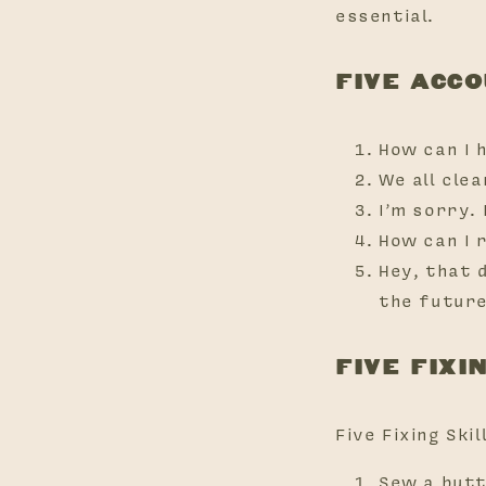
essential.
FIVE ACC
How can I 
We all cle
I’m sorry. I
How can I 
Hey, that 
the futur
FIVE FIXI
Five Fixing Skil
Sew a butto