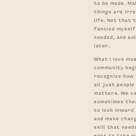
to be made. Ma
things are irre
life. Not that 
fancied myself 
needed, and sol
later.
What I love mos
community begi
recognize how 
all just peopl
matters. We ca
sometimes ther
to look inward
and make chang
skill that need
egos to take o