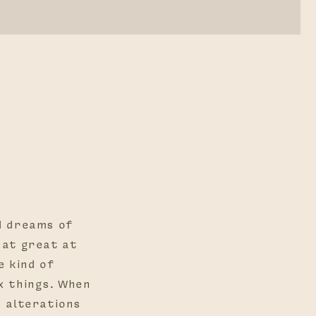
d dreams of
hat great at
e kind of
x things. When
d alterations