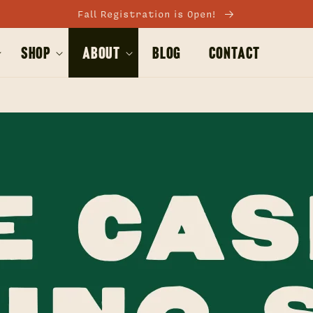
Fall Registration is Open!
Shop
About
BLOG
Contact