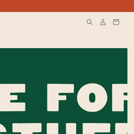
Log
Cart
in