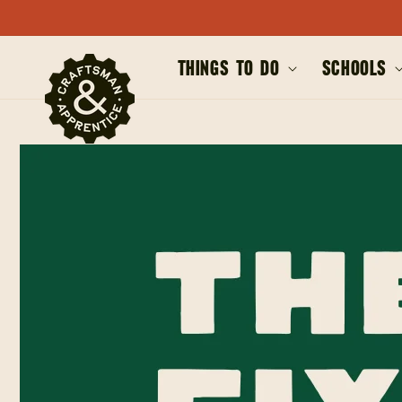
SKIP TO
CONTENT
Things to Do
Schools