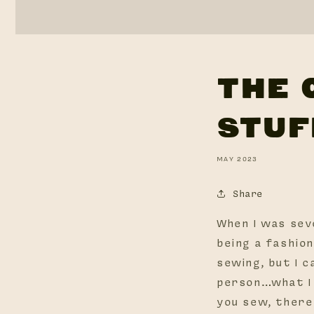
THE 
STUF
MAY 2023
Share
When I was sev
being a fashio
sewing, but I c
person…what I 
you sew, there