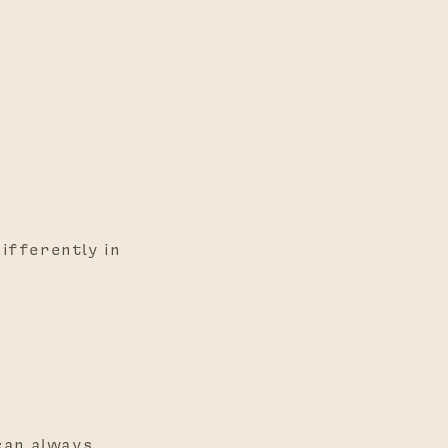
differently in
 can always