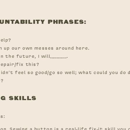
OUNTABILITY PHRASES:
help?
an up our own messes around here.
n the future, I will__________.
repair/fix this?
didn’t feel so good/go so well; what could you do 
e?
NG SKILLS
ls:
n. Sewing a button is a real-life fix-it skill you