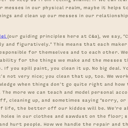
r messes in our physical realm, maybe it helps t
hings and clean up our messes in our relationshi
del
(our guiding principles here at C&a), we say, “
ly and figuratively.” This means that each maker
esponsible for themselves and to each other. W
ability for the things we make and the messes t
 If you spill paint, you clean it up. No big deal. Y
’s not very nice; you clean that up, too. We wor
ledge when things don’t go quite right and how 
 The more we can teach and model personal accou
ff, cleaning up, and sometimes saying “sorry, or
of life, the better off our kiddos will be. We’re 
 holes in our clothes and sawdust on the floor; 
and hurt people. How we handle the repair and th